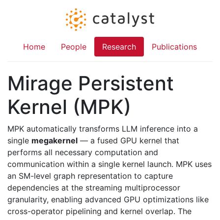
Home
People
Research
Publications
Mirage Persistent
Kernel (MPK)
MPK automatically transforms LLM inference into a
single
megakernel
— a fused GPU kernel that
performs all necessary computation and
communication within a single kernel launch. MPK uses
an SM-level graph representation to capture
dependencies at the streaming multiprocessor
granularity, enabling advanced GPU optimizations like
cross-operator pipelining and kernel overlap. The