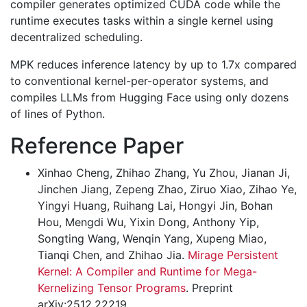
compiler generates optimized CUDA code while the
runtime executes tasks within a single kernel using
decentralized scheduling.
MPK reduces inference latency by up to 1.7x compared
to conventional kernel-per-operator systems, and
compiles LLMs from Hugging Face using only dozens
of lines of Python.
Reference Paper
Xinhao Cheng, Zhihao Zhang, Yu Zhou, Jianan Ji,
Jinchen Jiang, Zepeng Zhao, Ziruo Xiao, Zihao Ye,
Yingyi Huang, Ruihang Lai, Hongyi Jin, Bohan
Hou, Mengdi Wu, Yixin Dong, Anthony Yip,
Songting Wang, Wenqin Yang, Xupeng Miao,
Tianqi Chen, and Zhihao Jia.
Mirage Persistent
Kernel: A Compiler and Runtime for Mega-
Kernelizing Tensor Programs
. Preprint
arXiv:2512.22219.