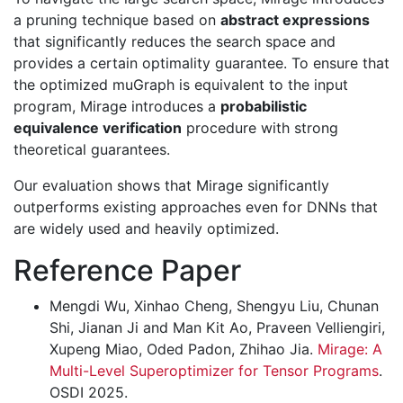
a pruning technique based on
abstract expressions
that significantly reduces the search space and
provides a certain optimality guarantee. To ensure that
the optimized muGraph is equivalent to the input
program, Mirage introduces a
probabilistic
equivalence verification
procedure with strong
theoretical guarantees.
Our evaluation shows that Mirage significantly
outperforms existing approaches even for DNNs that
are widely used and heavily optimized.
Reference Paper
Mengdi Wu, Xinhao Cheng, Shengyu Liu, Chunan
Shi, Jianan Ji and Man Kit Ao, Praveen Velliengiri,
Xupeng Miao, Oded Padon, Zhihao Jia.
Mirage: A
Multi-Level Superoptimizer for Tensor Programs
.
OSDI 2025.