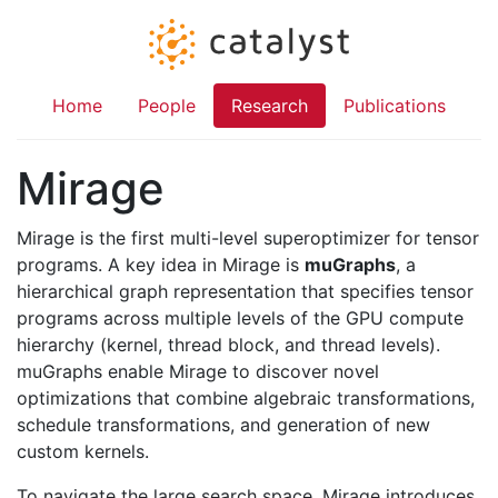
Home
People
Research
Publications
Mirage
Mirage is the first multi-level superoptimizer for tensor
programs. A key idea in Mirage is
muGraphs
, a
hierarchical graph representation that specifies tensor
programs across multiple levels of the GPU compute
hierarchy (kernel, thread block, and thread levels).
muGraphs enable Mirage to discover novel
optimizations that combine algebraic transformations,
schedule transformations, and generation of new
custom kernels.
To navigate the large search space, Mirage introduces